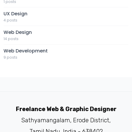
1 posts
UX Design
4 posts
Web Design
14 posts
Web Development
9 posts
Freelance Web & Graphic Designer
Sathyamangalam, Erode District,
Tamil Nadu, India - 638402