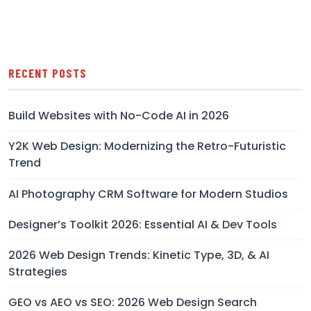
RECENT POSTS
Build Websites with No-Code AI in 2026
Y2K Web Design: Modernizing the Retro-Futuristic
Trend
AI Photography CRM Software for Modern Studios
Designer’s Toolkit 2026: Essential AI & Dev Tools
2026 Web Design Trends: Kinetic Type, 3D, & AI
Strategies
GEO vs AEO vs SEO: 2026 Web Design Search