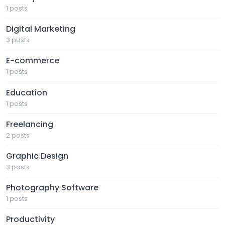
1 posts
Digital Marketing
3 posts
E-commerce
1 posts
Education
1 posts
Freelancing
2 posts
Graphic Design
3 posts
Photography Software
1 posts
Productivity