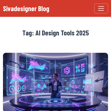
Sivadesigner Blog
Tag: AI Design Tools 2025