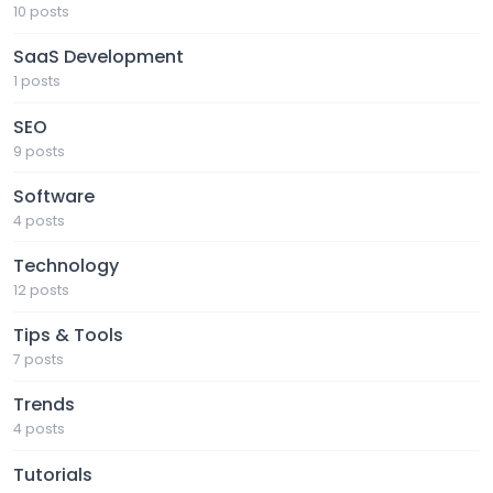
10 posts
SaaS Development
1 posts
SEO
9 posts
Software
4 posts
Technology
12 posts
Tips & Tools
7 posts
Trends
4 posts
Tutorials