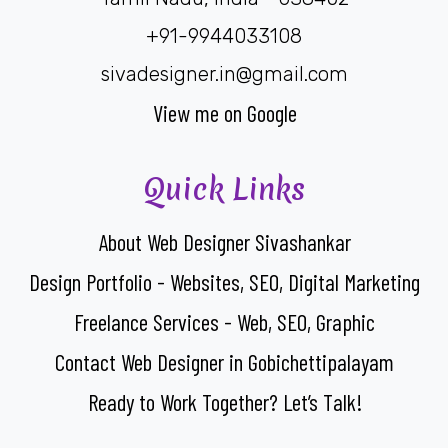
+91-9944033108
sivadesigner.in@gmail.com
View me on Google
Quick Links
About Web Designer Sivashankar
Design Portfolio - Websites, SEO, Digital Marketing
Freelance Services - Web, SEO, Graphic
Contact Web Designer in Gobichettipalayam
Ready to Work Together? Let’s Talk!