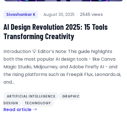
Sivashankar K
August 30, 2025
2545 views
AI Design Revolution 2025: 15 Tools
Transforming Creativity
Introduction 💡 Editor’s Note: This guide highlights
both the most popular AI design tools - like Canva
Magic Studio, Midjourney, and Adobe Firefly AI - and
the rising platforms such as Freepik Flux, Leonardo.ai,
and...
ARTIFICIAL INTELLIGENCE
GRAPHIC
DESIGN
TECHNOLOGY
Read article