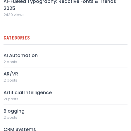
AI-Fueled Typography: Reactive Fonts & Trends
2025
2430 views
CATEGORIES
AI Automation
2 posts
AR/VR
2 posts
Artificial Intelligence
21 posts
Blogging
2 posts
CRM Systems