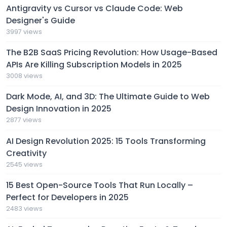
Antigravity vs Cursor vs Claude Code: Web
Designer's Guide
3997 views
The B2B SaaS Pricing Revolution: How Usage-Based
APIs Are Killing Subscription Models in 2025
3008 views
Dark Mode, AI, and 3D: The Ultimate Guide to Web
Design Innovation in 2025
2877 views
AI Design Revolution 2025: 15 Tools Transforming
Creativity
2545 views
15 Best Open-Source Tools That Run Locally –
Perfect for Developers in 2025
2483 views