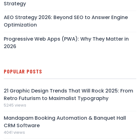
Strategy
AEO Strategy 2026: Beyond SEO to Answer Engine
Optimization
Progressive Web Apps (PWA): Why They Matter in
2026
POPULAR POSTS
21 Graphic Design Trends That Will Rock 2025: From
Retro Futurism to Maximalist Typography
5245 views
Mandapam Booking Automation & Banquet Hall
CRM Software
4041 views