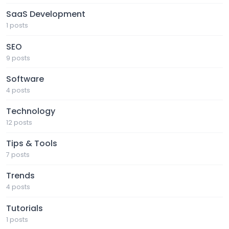
SaaS Development
1 posts
SEO
9 posts
Software
4 posts
Technology
12 posts
Tips & Tools
7 posts
Trends
4 posts
Tutorials
1 posts