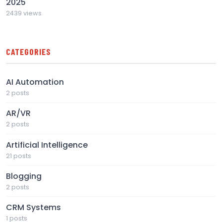
2025
2439 views
CATEGORIES
AI Automation
2 posts
AR/VR
2 posts
Artificial Intelligence
21 posts
Blogging
2 posts
CRM Systems
1 posts