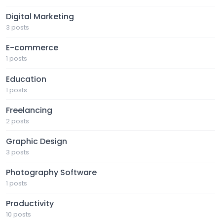
Digital Marketing
3 posts
E-commerce
1 posts
Education
1 posts
Freelancing
2 posts
Graphic Design
3 posts
Photography Software
1 posts
Productivity
10 posts