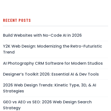
RECENT POSTS
Build Websites with No-Code AI in 2026
Y2K Web Design: Modernizing the Retro-Futuristic
Trend
AI Photography CRM Software for Modern Studios
Designer’s Toolkit 2026: Essential AI & Dev Tools
2026 Web Design Trends: Kinetic Type, 3D, & AI
Strategies
GEO vs AEO vs SEO: 2026 Web Design Search
Strategy