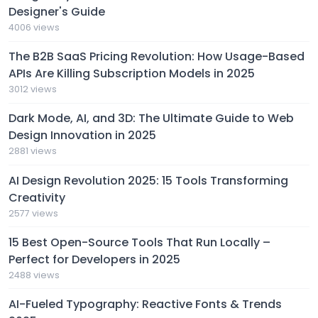
Designer's Guide
4006 views
The B2B SaaS Pricing Revolution: How Usage-Based
APIs Are Killing Subscription Models in 2025
3012 views
Dark Mode, AI, and 3D: The Ultimate Guide to Web
Design Innovation in 2025
2881 views
AI Design Revolution 2025: 15 Tools Transforming
Creativity
2577 views
15 Best Open-Source Tools That Run Locally –
Perfect for Developers in 2025
2488 views
AI-Fueled Typography: Reactive Fonts & Trends