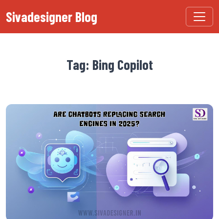
Sivadesigner Blog
Tag: Bing Copilot