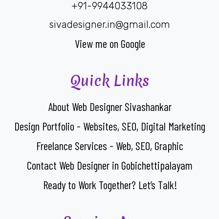
+91-9944033108
sivadesigner.in@gmail.com
View me on Google
Quick Links
About Web Designer Sivashankar
Design Portfolio - Websites, SEO, Digital Marketing
Freelance Services - Web, SEO, Graphic
Contact Web Designer in Gobichettipalayam
Ready to Work Together? Let’s Talk!