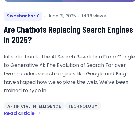
Sivashankar K
June 21, 2025
1438 views
Are Chatbots Replacing Search Engines
in 2025?
Introduction to the AI Search Revolution From Google
to Generative AI: The Evolution of Search For over
two decades, search engines like Google and Bing
have shaped how we explore the web. We've been
trained to type in...
ARTIFICIAL INTELLIGENCE
TECHNOLOGY
Read article