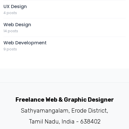
UX Design
4 posts
Web Design
14 posts
Web Development
9 posts
Freelance Web & Graphic Designer
Sathyamangalam, Erode District,
Tamil Nadu, India - 638402