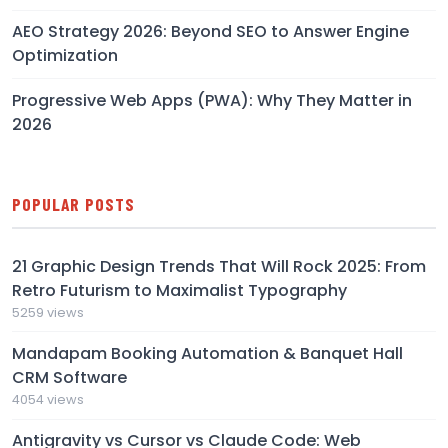
AEO Strategy 2026: Beyond SEO to Answer Engine
Optimization
Progressive Web Apps (PWA): Why They Matter in
2026
POPULAR POSTS
21 Graphic Design Trends That Will Rock 2025: From
Retro Futurism to Maximalist Typography
5259 views
Mandapam Booking Automation & Banquet Hall
CRM Software
4054 views
Antigravity vs Cursor vs Claude Code: Web