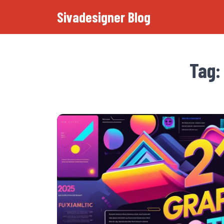
Sivadesigner Blog
Tag: