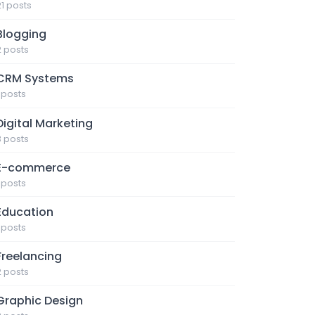
21 posts
Blogging
2 posts
CRM Systems
1 posts
Digital Marketing
3 posts
E-commerce
1 posts
Education
1 posts
Freelancing
2 posts
Graphic Design