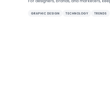
For designers, brands, and marketers, keep
GRAPHIC DESIGN
TECHNOLOGY
TRENDS