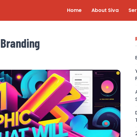
Home
About Siva
Ser
 Branding