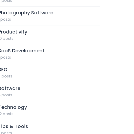
3 posts
Photography Software
1 posts
Productivity
10 posts
SaaS Development
1 posts
SEO
9 posts
Software
4 posts
Technology
12 posts
Tips & Tools
7 posts