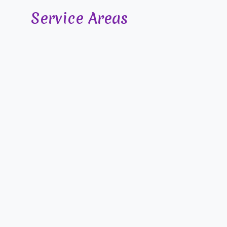
Service Areas