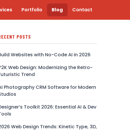
vices
Portfolio
Blog
Contact
RECENT POSTS
Build Websites with No-Code AI in 2026
Y2K Web Design: Modernizing the Retro-
Futuristic Trend
AI Photography CRM Software for Modern
Studios
Designer’s Toolkit 2026: Essential AI & Dev
Tools
2026 Web Design Trends: Kinetic Type, 3D,