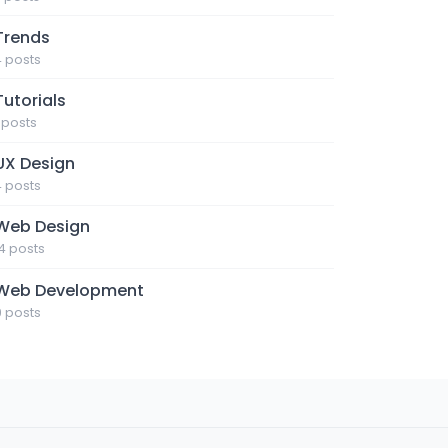
Trends
4 posts
Tutorials
1 posts
UX Design
4 posts
Web Design
14 posts
Web Development
9 posts