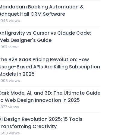
Mandapam Booking Automation &
Banquet Hall CRM Software
4043 views
Antigravity vs Cursor vs Claude Code:
Web Designer's Guide
3997 views
The B2B SaaS Pricing Revolution: How
Usage-Based APIs Are Killing Subscription
Models in 2025
3008 views
Dark Mode, AI, and 3D: The Ultimate Guide
to Web Design Innovation in 2025
2877 views
AI Design Revolution 2025: 15 Tools
Transforming Creativity
2550 views