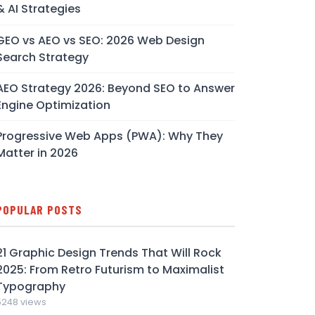
& AI Strategies
GEO vs AEO vs SEO: 2026 Web Design
Search Strategy
AEO Strategy 2026: Beyond SEO to Answer
Engine Optimization
Progressive Web Apps (PWA): Why They
Matter in 2026
POPULAR POSTS
21 Graphic Design Trends That Will Rock
2025: From Retro Futurism to Maximalist
Typography
5248 views