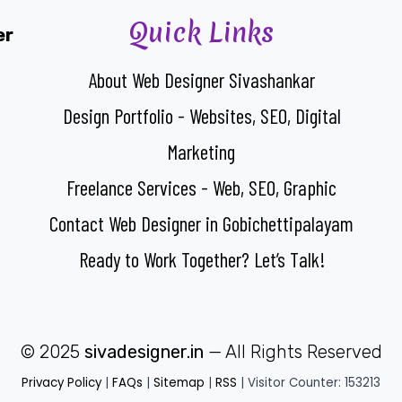
Quick Links
er
About Web Designer Sivashankar
Design Portfolio - Websites, SEO, Digital
Marketing
Freelance Services - Web, SEO, Graphic
Contact Web Designer in Gobichettipalayam
Ready to Work Together? Let’s Talk!
© 2025
sivadesigner.in
— All Rights Reserved
Privacy Policy
|
FAQs
|
Sitemap
|
RSS
| Visitor Counter: 153213