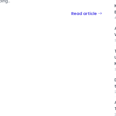
ing...
Read article