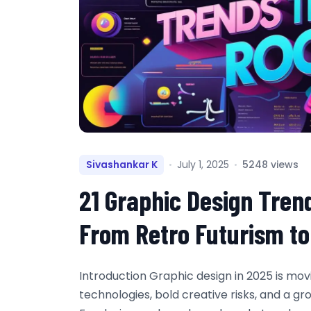
Sivashankar K
July 1, 2025
5248 views
21 Graphic Design Tren
From Retro Futurism t
Introduction Graphic design in 2025 is mo
technologies, bold creative risks, and a g