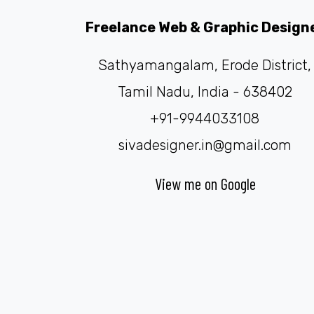
Freelance Web & Graphic Design
Sathyamangalam, Erode District,
Tamil Nadu, India - 638402
+91-9944033108
sivadesigner.in@gmail.com
View me on Google