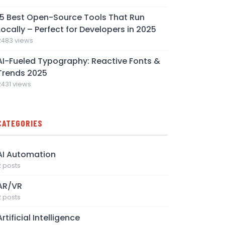
15 Best Open-Source Tools That Run
Locally – Perfect for Developers in 2025
2483 views
AI-Fueled Typography: Reactive Fonts &
Trends 2025
2431 views
CATEGORIES
AI Automation
2 posts
AR/VR
2 posts
Artificial Intelligence