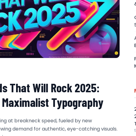
ds That Will Rock 2025:
o Maximalist Typography
ving at breakneck speed, fueled by new
rowing demand for authentic, eye-catching visuals.