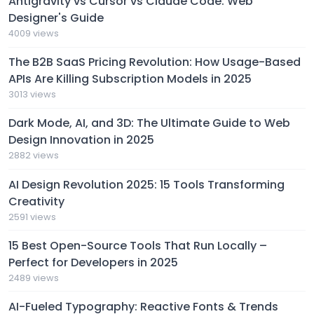
Antigravity vs Cursor vs Claude Code: Web
Designer's Guide
4009 views
The B2B SaaS Pricing Revolution: How Usage-Based
APIs Are Killing Subscription Models in 2025
3013 views
Dark Mode, AI, and 3D: The Ultimate Guide to Web
Design Innovation in 2025
2882 views
AI Design Revolution 2025: 15 Tools Transforming
Creativity
2591 views
15 Best Open-Source Tools That Run Locally –
Perfect for Developers in 2025
2489 views
AI-Fueled Typography: Reactive Fonts & Trends