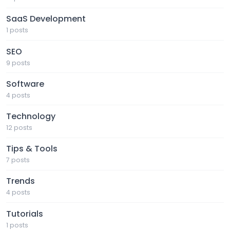
SaaS Development
1 posts
SEO
9 posts
Software
4 posts
Technology
12 posts
Tips & Tools
7 posts
Trends
4 posts
Tutorials
1 posts