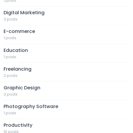
1 posts
Digital Marketing
3 posts
E-commerce
1 posts
Education
1 posts
Freelancing
2 posts
Graphic Design
3 posts
Photography Software
1 posts
Productivity
10 posts