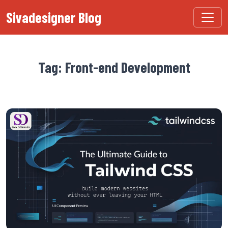
Sivadesigner Blog
Tag: Front-end Development