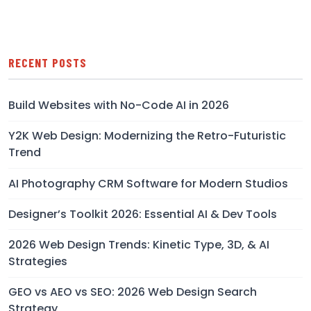
RECENT POSTS
Build Websites with No-Code AI in 2026
Y2K Web Design: Modernizing the Retro-Futuristic
Trend
AI Photography CRM Software for Modern Studios
Designer’s Toolkit 2026: Essential AI & Dev Tools
2026 Web Design Trends: Kinetic Type, 3D, & AI
Strategies
GEO vs AEO vs SEO: 2026 Web Design Search
Strategy