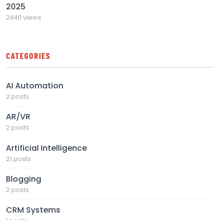
2025
2440 views
CATEGORIES
AI Automation
2 posts
AR/VR
2 posts
Artificial Intelligence
21 posts
Blogging
2 posts
CRM Systems