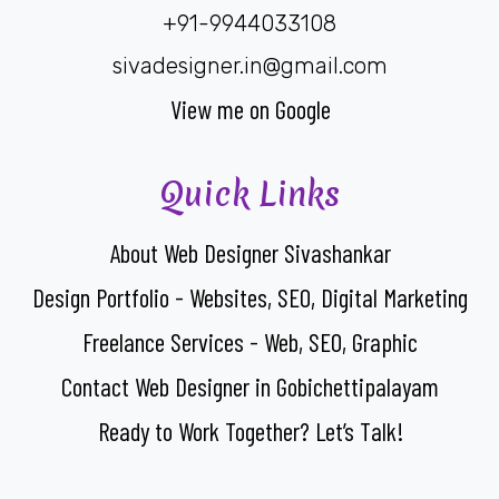
+91-9944033108
sivadesigner.in@gmail.com
View me on Google
Quick Links
About Web Designer Sivashankar
Design Portfolio - Websites, SEO, Digital Marketing
Freelance Services - Web, SEO, Graphic
Contact Web Designer in Gobichettipalayam
Ready to Work Together? Let’s Talk!