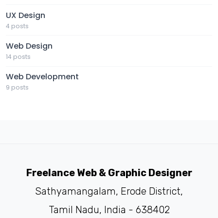
UX Design
4 posts
Web Design
14 posts
Web Development
9 posts
Freelance Web & Graphic Designer
Sathyamangalam, Erode District,
Tamil Nadu, India - 638402