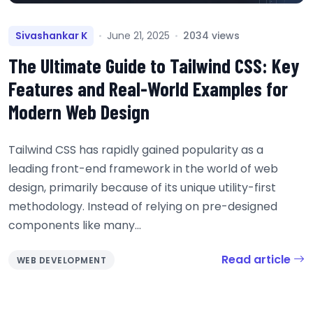
Sivashankar K
June 21, 2025
2034 views
The Ultimate Guide to Tailwind CSS: Key
Features and Real-World Examples for
Modern Web Design
Tailwind CSS has rapidly gained popularity as a
leading front-end framework in the world of web
design, primarily because of its unique utility-first
methodology. Instead of relying on pre-designed
components like many...
Read article
WEB DEVELOPMENT