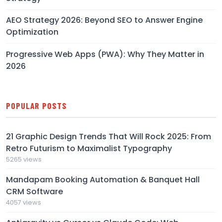
AEO Strategy 2026: Beyond SEO to Answer Engine
Optimization
Progressive Web Apps (PWA): Why They Matter in
2026
POPULAR POSTS
21 Graphic Design Trends That Will Rock 2025: From
Retro Futurism to Maximalist Typography
5265 views
Mandapam Booking Automation & Banquet Hall
CRM Software
4057 views