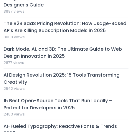
Designer's Guide
3997 views
The B2B SaaS Pricing Revolution: How Usage-Based
APIs Are Killing Subscription Models in 2025
3008 views
Dark Mode, AI, and 3D: The Ultimate Guide to Web
Design Innovation in 2025
2877 views
AI Design Revolution 2025: 15 Tools Transforming
Creativity
2542 views
15 Best Open-Source Tools That Run Locally –
Perfect for Developers in 2025
2483 views
AI-Fueled Typography: Reactive Fonts & Trends