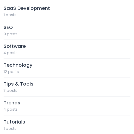
SaaS Development
1 posts
SEO
9 posts
Software
4 posts
Technology
12 posts
Tips & Tools
7 posts
Trends
4 posts
Tutorials
1 posts