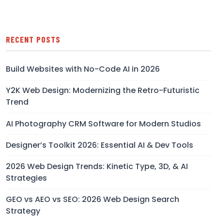
RECENT POSTS
Build Websites with No-Code AI in 2026
Y2K Web Design: Modernizing the Retro-Futuristic
Trend
AI Photography CRM Software for Modern Studios
Designer’s Toolkit 2026: Essential AI & Dev Tools
2026 Web Design Trends: Kinetic Type, 3D, & AI
Strategies
GEO vs AEO vs SEO: 2026 Web Design Search
Strategy