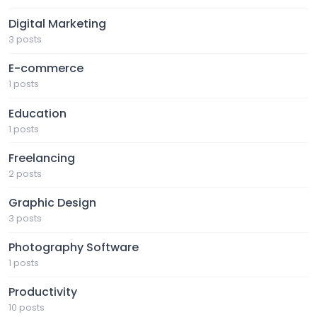
Digital Marketing
3 posts
E-commerce
1 posts
Education
1 posts
Freelancing
2 posts
Graphic Design
3 posts
Photography Software
1 posts
Productivity
10 posts