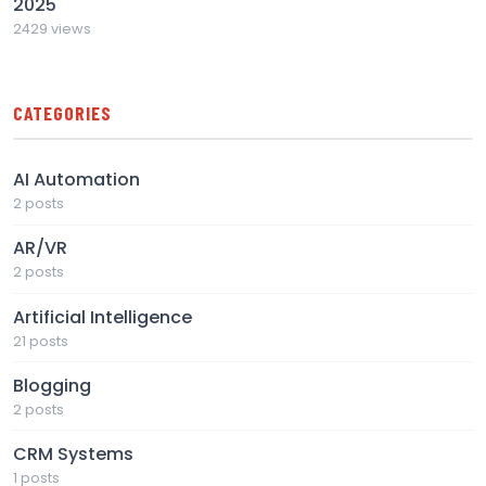
2025
2429 views
CATEGORIES
AI Automation
2 posts
AR/VR
2 posts
Artificial Intelligence
21 posts
Blogging
2 posts
CRM Systems
1 posts