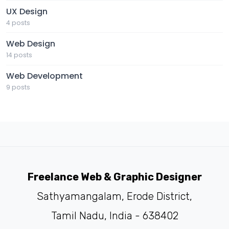
UX Design
4 posts
Web Design
14 posts
Web Development
9 posts
Freelance Web & Graphic Designer
Sathyamangalam, Erode District,
Tamil Nadu, India - 638402