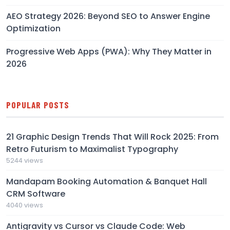
AEO Strategy 2026: Beyond SEO to Answer Engine
Optimization
Progressive Web Apps (PWA): Why They Matter in
2026
POPULAR POSTS
21 Graphic Design Trends That Will Rock 2025: From
Retro Futurism to Maximalist Typography
5244 views
Mandapam Booking Automation & Banquet Hall
CRM Software
4040 views
Antigravity vs Cursor vs Claude Code: Web