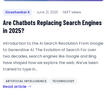
Sivashankar K
June 21, 2025
1437 views
Are Chatbots Replacing Search Engines
in 2025?
Introduction to the AI Search Revolution From Google
to Generative AI: The Evolution of Search For over
two decades, search engines like Google and Bing
have shaped how we explore the web. We've been
trained to type in...
ARTIFICIAL INTELLIGENCE
TECHNOLOGY
Read article