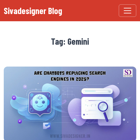
Sivadesigner Blog
Tag: Gemini