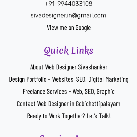
+91-9944033108
sivadesigner.in@gmail.com
View me on Google
Quick Links
About Web Designer Sivashankar
Design Portfolio - Websites, SEO, Digital Marketing
Freelance Services - Web, SEO, Graphic
Contact Web Designer in Gobichettipalayam
Ready to Work Together? Let’s Talk!