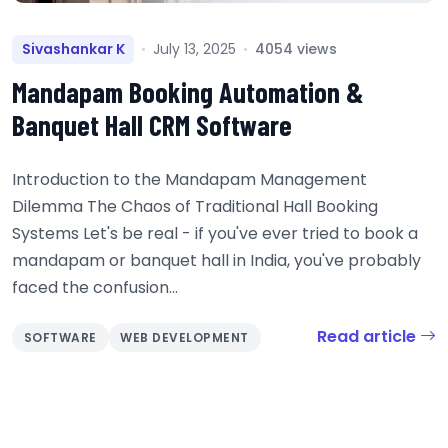
Sivashankar K
July 13, 2025
4054 views
Mandapam Booking Automation &
Banquet Hall CRM Software
Introduction to the Mandapam Management
Dilemma The Chaos of Traditional Hall Booking
Systems Let's be real - if you've ever tried to book a
mandapam or banquet hall in India, you've probably
faced the confusion...
Read article
SOFTWARE
WEB DEVELOPMENT