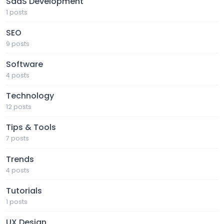
SaaS Development
1 posts
SEO
9 posts
Software
4 posts
Technology
12 posts
Tips & Tools
7 posts
Trends
4 posts
Tutorials
1 posts
UX Design