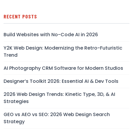
RECENT POSTS
Build Websites with No-Code AI in 2026
Y2K Web Design: Modernizing the Retro-Futuristic
Trend
AI Photography CRM Software for Modern Studios
Designer’s Toolkit 2026: Essential AI & Dev Tools
2026 Web Design Trends: Kinetic Type, 3D, & AI
Strategies
GEO vs AEO vs SEO: 2026 Web Design Search
Strategy