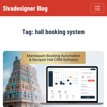
Sivadesigner Blog
Tag: hall booking system