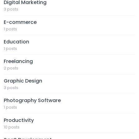
Digital Marketing
3 posts
E-commerce
1 posts
Education
1 posts
Freelancing
2 posts
Graphic Design
3 posts
Photography Software
1 posts
Productivity
10 posts