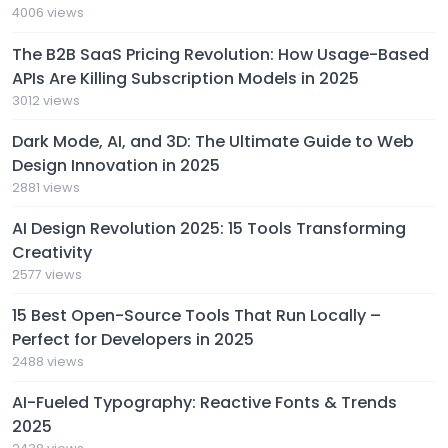
4006 views
The B2B SaaS Pricing Revolution: How Usage-Based
APIs Are Killing Subscription Models in 2025
3012 views
Dark Mode, AI, and 3D: The Ultimate Guide to Web
Design Innovation in 2025
2881 views
AI Design Revolution 2025: 15 Tools Transforming
Creativity
2577 views
15 Best Open-Source Tools That Run Locally –
Perfect for Developers in 2025
2488 views
AI-Fueled Typography: Reactive Fonts & Trends
2025