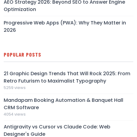
AEO Strategy 2026: Beyond SEO to Answer Engine
Optimization
Progressive Web Apps (PWA): Why They Matter in
2026
POPULAR POSTS
21 Graphic Design Trends That Will Rock 2025: From
Retro Futurism to Maximalist Typography
5259 views
Mandapam Booking Automation & Banquet Hall
CRM Software
4054 views
Antigravity vs Cursor vs Claude Code: Web
Designer's Guide