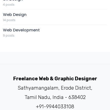
4 posts
Web Design
14 posts
Web Development
9 posts
Freelance Web & Graphic Designer
Sathyamangalam, Erode District,
Tamil Nadu, India - 638402
+91-9944033108