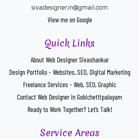
sivadesigner.in@gmail.com
View me on Google
Quick Links
About Web Designer Sivashankar
Design Portfolio - Websites, SEO, Digital Marketing
Freelance Services - Web, SEO, Graphic
Contact Web Designer in Gobichettipalayam
Ready to Work Together? Let’s Talk!
Service Areas