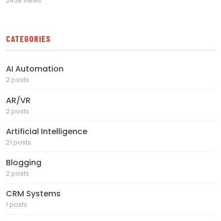
2438 views
CATEGORIES
AI Automation
2 posts
AR/VR
2 posts
Artificial Intelligence
21 posts
Blogging
2 posts
CRM Systems
1 posts