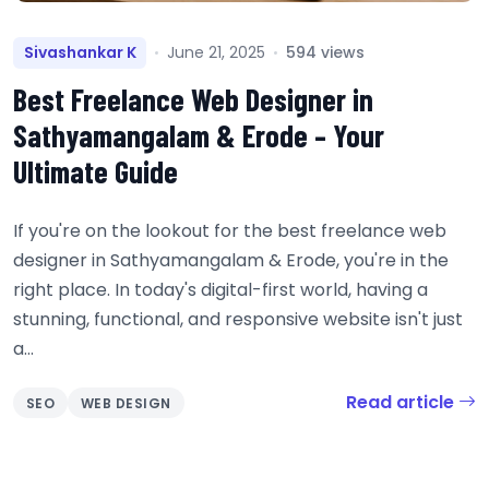
Sivashankar K
June 21, 2025
594 views
Best Freelance Web Designer in
Sathyamangalam & Erode – Your
Ultimate Guide
If you're on the lookout for the best freelance web
designer in Sathyamangalam & Erode, you're in the
right place. In today's digital-first world, having a
stunning, functional, and responsive website isn't just
a...
Read article
SEO
WEB DESIGN