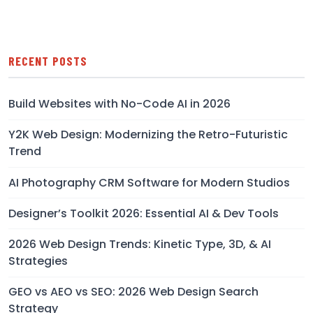
RECENT POSTS
Build Websites with No-Code AI in 2026
Y2K Web Design: Modernizing the Retro-Futuristic
Trend
AI Photography CRM Software for Modern Studios
Designer’s Toolkit 2026: Essential AI & Dev Tools
2026 Web Design Trends: Kinetic Type, 3D, & AI
Strategies
GEO vs AEO vs SEO: 2026 Web Design Search
Strategy