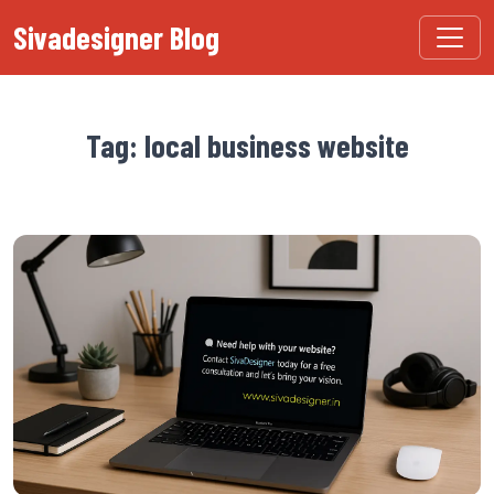
Sivadesigner Blog
Tag: local business website