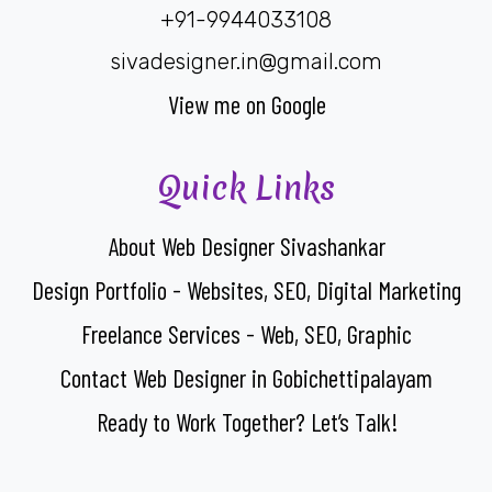
+91-9944033108
sivadesigner.in@gmail.com
View me on Google
Quick Links
About Web Designer Sivashankar
Design Portfolio - Websites, SEO, Digital Marketing
Freelance Services - Web, SEO, Graphic
Contact Web Designer in Gobichettipalayam
Ready to Work Together? Let’s Talk!