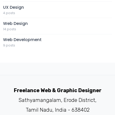
UX Design
4 posts
Web Design
14 posts
Web Development
9 posts
Freelance Web & Graphic Designer
Sathyamangalam, Erode District,
Tamil Nadu, India - 638402