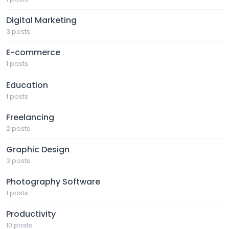
Digital Marketing
3 posts
E-commerce
1 posts
Education
1 posts
Freelancing
2 posts
Graphic Design
3 posts
Photography Software
1 posts
Productivity
10 posts