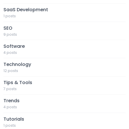
SaaS Development
1 posts
SEO
9 posts
Software
4 posts
Technology
12 posts
Tips & Tools
7 posts
Trends
4 posts
Tutorials
1 posts