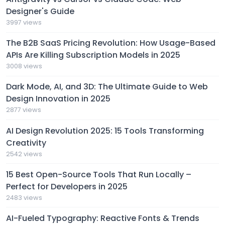
Designer's Guide
3997 views
The B2B SaaS Pricing Revolution: How Usage-Based
APIs Are Killing Subscription Models in 2025
3008 views
Dark Mode, AI, and 3D: The Ultimate Guide to Web
Design Innovation in 2025
2877 views
AI Design Revolution 2025: 15 Tools Transforming
Creativity
2542 views
15 Best Open-Source Tools That Run Locally –
Perfect for Developers in 2025
2483 views
AI-Fueled Typography: Reactive Fonts & Trends