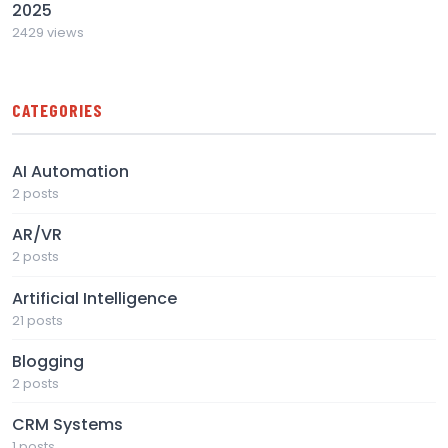
2025
2429 views
CATEGORIES
AI Automation
2 posts
AR/VR
2 posts
Artificial Intelligence
21 posts
Blogging
2 posts
CRM Systems
1 posts