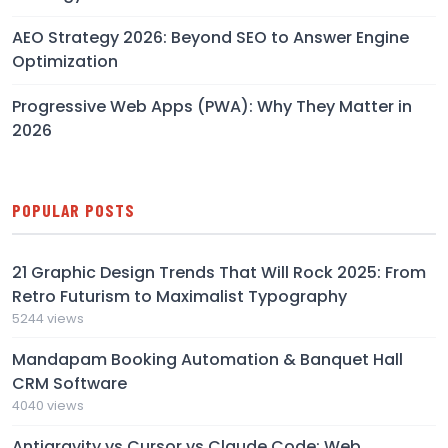
AEO Strategy 2026: Beyond SEO to Answer Engine
Optimization
Progressive Web Apps (PWA): Why They Matter in
2026
POPULAR POSTS
21 Graphic Design Trends That Will Rock 2025: From
Retro Futurism to Maximalist Typography
5244 views
Mandapam Booking Automation & Banquet Hall
CRM Software
4040 views
Antigravity vs Cursor vs Claude Code: Web