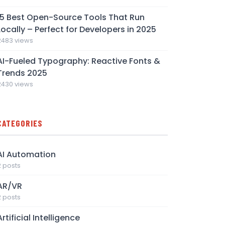
15 Best Open-Source Tools That Run
Locally – Perfect for Developers in 2025
2483 views
AI-Fueled Typography: Reactive Fonts &
Trends 2025
2430 views
CATEGORIES
AI Automation
2 posts
AR/VR
2 posts
Artificial Intelligence