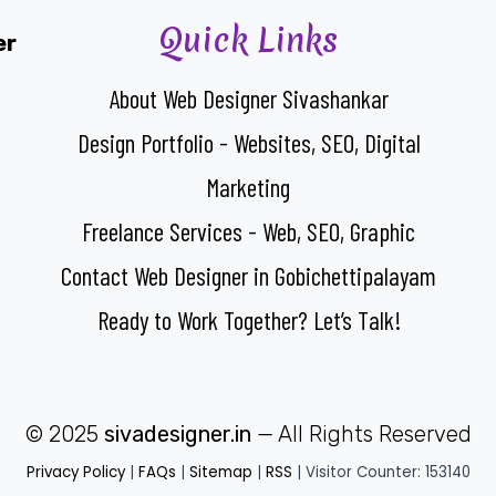
Quick Links
er
About Web Designer Sivashankar
Design Portfolio - Websites, SEO, Digital
Marketing
Freelance Services - Web, SEO, Graphic
Contact Web Designer in Gobichettipalayam
Ready to Work Together? Let’s Talk!
© 2025
sivadesigner.in
— All Rights Reserved
Privacy Policy
|
FAQs
|
Sitemap
|
RSS
| Visitor Counter: 153140