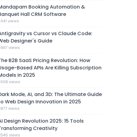
Mandapam Booking Automation &
Banquet Hall CRM Software
4041 views
Antigravity vs Cursor vs Claude Code:
Web Designer's Guide
3997 views
The B2B SaaS Pricing Revolution: How
Usage-Based APIs Are Killing Subscription
Models in 2025
3008 views
Dark Mode, AI, and 3D: The Ultimate Guide
to Web Design Innovation in 2025
2877 views
AI Design Revolution 2025: 15 Tools
Transforming Creativity
2545 views