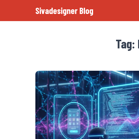
Sivadesigner Blog
Tag: