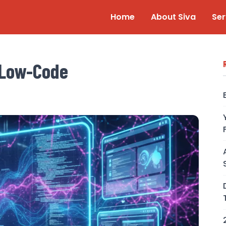
Home
About Siva
Ser
 Low-Code