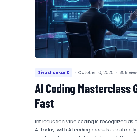
Sivashankar K
October 10, 2025
858 vie
AI Coding Masterclass 
Fast
Introduction Vibe coding is recognized as 
AI today, with AI coding models constantl