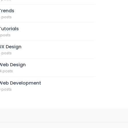
Trends
4 posts
Tutorials
1 posts
UX Design
4 posts
Web Design
14 posts
Web Development
9 posts