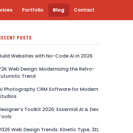
vices
Portfolio
Blog
Contact
RECENT POSTS
Build Websites with No-Code AI in 2026
Y2K Web Design: Modernizing the Retro-
Futuristic Trend
AI Photography CRM Software for Modern
Studios
Designer’s Toolkit 2026: Essential AI & Dev
Tools
2026 Web Design Trends: Kinetic Type, 3D,