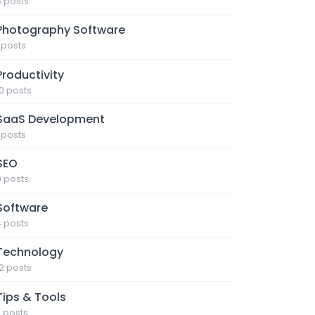
3 posts
Photography Software
1 posts
Productivity
10 posts
SaaS Development
1 posts
SEO
9 posts
Software
4 posts
Technology
12 posts
Tips & Tools
7 posts