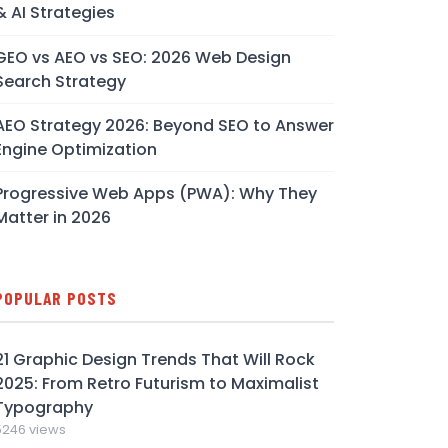
& AI Strategies
GEO vs AEO vs SEO: 2026 Web Design
Search Strategy
AEO Strategy 2026: Beyond SEO to Answer
Engine Optimization
Progressive Web Apps (PWA): Why They
Matter in 2026
POPULAR POSTS
21 Graphic Design Trends That Will Rock
2025: From Retro Futurism to Maximalist
Typography
5246 views