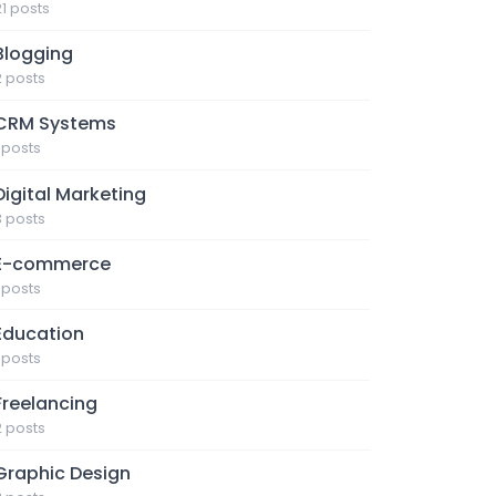
21 posts
Blogging
2 posts
CRM Systems
1 posts
Digital Marketing
3 posts
E-commerce
1 posts
Education
1 posts
Freelancing
2 posts
Graphic Design