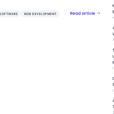
Read article
SOFTWARE
WEB DEVELOPMENT