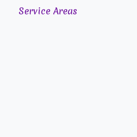
Service Areas