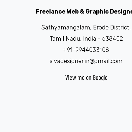
Freelance Web & Graphic Design
Sathyamangalam, Erode District,
Tamil Nadu, India - 638402
+91-9944033108
sivadesigner.in@gmail.com
View me on Google