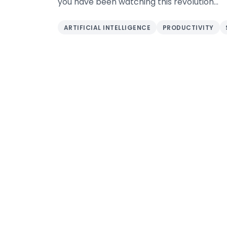
you have been watching this revolution...
ARTIFICIAL INTELLIGENCE
PRODUCTIVITY