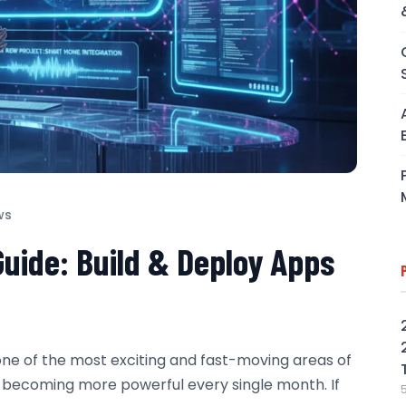
ws
Guide: Build & Deploy Apps
one of the most exciting and fast-moving areas of
y becoming more powerful every single month. If