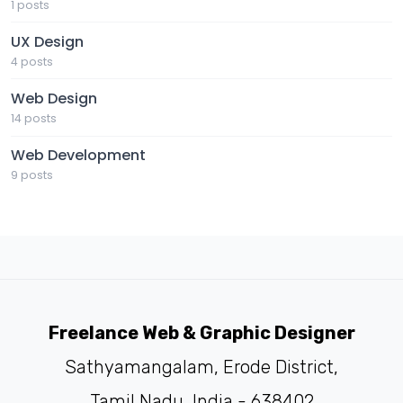
1 posts
UX Design
4 posts
Web Design
14 posts
Web Development
9 posts
Freelance Web & Graphic Designer
Sathyamangalam, Erode District,
Tamil Nadu, India - 638402