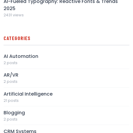
AI-Fueled Typography: Reactive Fonts & Trends
2025
2431 views
CATEGORIES
AI Automation
2 posts
AR/VR
2 posts
Artificial Intelligence
21 posts
Blogging
2 posts
CRM Systems