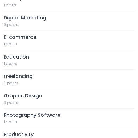
1 posts
Digital Marketing
3 posts
E-commerce
1 posts
Education
1 posts
Freelancing
2 posts
Graphic Design
3 posts
Photography Software
1 posts
Productivity