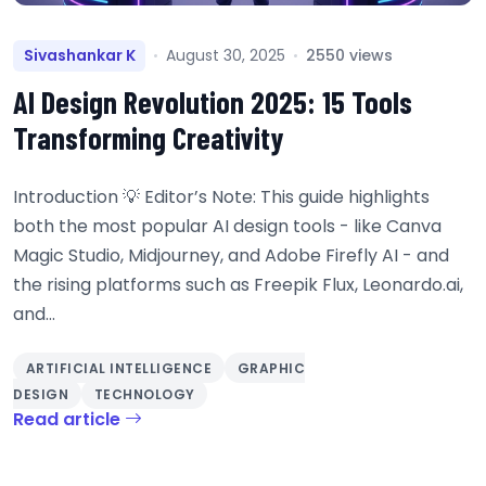
Sivashankar K
August 30, 2025
2550 views
AI Design Revolution 2025: 15 Tools
Transforming Creativity
Introduction 💡 Editor’s Note: This guide highlights
both the most popular AI design tools - like Canva
Magic Studio, Midjourney, and Adobe Firefly AI - and
the rising platforms such as Freepik Flux, Leonardo.ai,
and...
ARTIFICIAL INTELLIGENCE
GRAPHIC
DESIGN
TECHNOLOGY
Read article