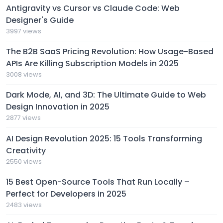
Antigravity vs Cursor vs Claude Code: Web
Designer's Guide
3997 views
The B2B SaaS Pricing Revolution: How Usage-Based
APIs Are Killing Subscription Models in 2025
3008 views
Dark Mode, AI, and 3D: The Ultimate Guide to Web
Design Innovation in 2025
2877 views
AI Design Revolution 2025: 15 Tools Transforming
Creativity
2550 views
15 Best Open-Source Tools That Run Locally –
Perfect for Developers in 2025
2483 views