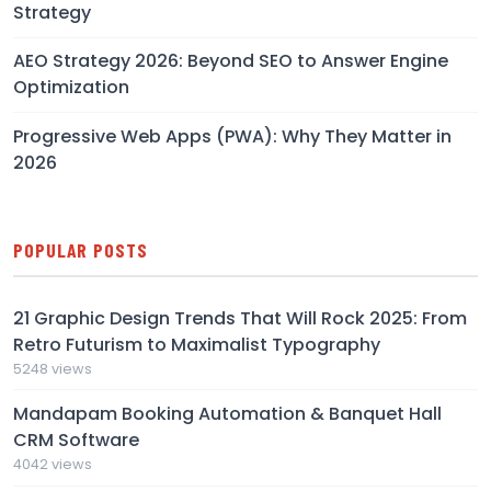
Strategy
AEO Strategy 2026: Beyond SEO to Answer Engine
Optimization
Progressive Web Apps (PWA): Why They Matter in
2026
POPULAR POSTS
21 Graphic Design Trends That Will Rock 2025: From
Retro Futurism to Maximalist Typography
5248 views
Mandapam Booking Automation & Banquet Hall
CRM Software
4042 views