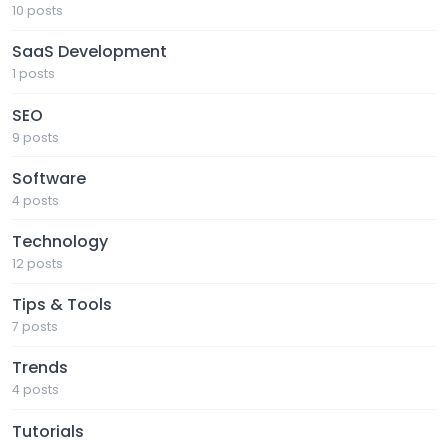
10 posts
SaaS Development
1 posts
SEO
9 posts
Software
4 posts
Technology
12 posts
Tips & Tools
7 posts
Trends
4 posts
Tutorials