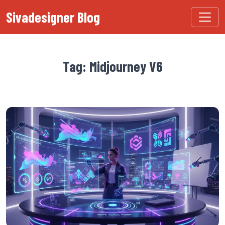
Sivadesigner Blog
Tag: Midjourney V6