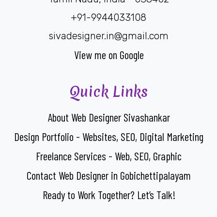
+91-9944033108
sivadesigner.in@gmail.com
View me on Google
Quick Links
About Web Designer Sivashankar
Design Portfolio - Websites, SEO, Digital Marketing
Freelance Services - Web, SEO, Graphic
Contact Web Designer in Gobichettipalayam
Ready to Work Together? Let’s Talk!