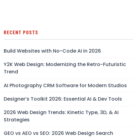
RECENT POSTS
Build Websites with No-Code AI in 2026
Y2K Web Design: Modernizing the Retro-Futuristic
Trend
AI Photography CRM Software for Modern Studios
Designer’s Toolkit 2026: Essential AI & Dev Tools
2026 Web Design Trends: Kinetic Type, 3D, & AI
Strategies
GEO vs AEO vs SEO: 2026 Web Design Search