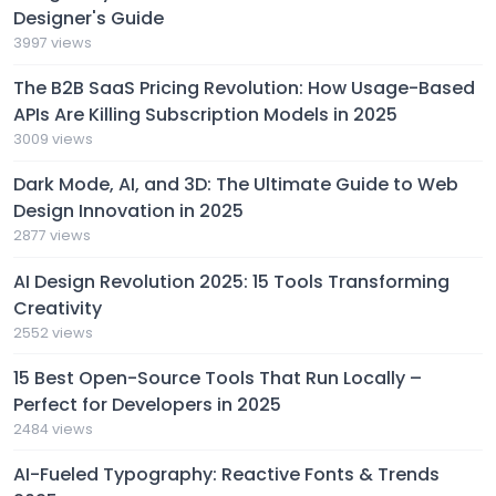
Designer's Guide
3997 views
The B2B SaaS Pricing Revolution: How Usage-Based
APIs Are Killing Subscription Models in 2025
3009 views
Dark Mode, AI, and 3D: The Ultimate Guide to Web
Design Innovation in 2025
2877 views
AI Design Revolution 2025: 15 Tools Transforming
Creativity
2552 views
15 Best Open-Source Tools That Run Locally –
Perfect for Developers in 2025
2484 views
AI-Fueled Typography: Reactive Fonts & Trends