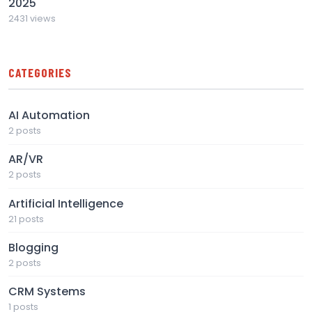
2025
2431 views
CATEGORIES
AI Automation
2 posts
AR/VR
2 posts
Artificial Intelligence
21 posts
Blogging
2 posts
CRM Systems
1 posts