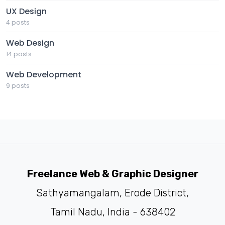
UX Design
4 posts
Web Design
14 posts
Web Development
9 posts
Freelance Web & Graphic Designer
Sathyamangalam, Erode District,
Tamil Nadu, India - 638402