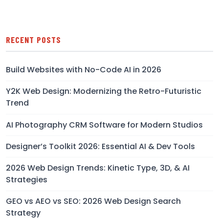
RECENT POSTS
Build Websites with No-Code AI in 2026
Y2K Web Design: Modernizing the Retro-Futuristic
Trend
AI Photography CRM Software for Modern Studios
Designer’s Toolkit 2026: Essential AI & Dev Tools
2026 Web Design Trends: Kinetic Type, 3D, & AI
Strategies
GEO vs AEO vs SEO: 2026 Web Design Search
Strategy