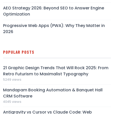
AEO Strategy 2026: Beyond SEO to Answer Engine
Optimization
Progressive Web Apps (PWA): Why They Matter in
2026
POPULAR POSTS
21 Graphic Design Trends That Will Rock 2025: From
Retro Futurism to Maximalist Typography
5249 views
Mandapam Booking Automation & Banquet Hall
CRM Software
4045 views
Antigravity vs Cursor vs Claude Code: Web