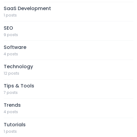
SaaS Development
1 posts
SEO
9 posts
Software
4 posts
Technology
12 posts
Tips & Tools
7 posts
Trends
4 posts
Tutorials
1 posts