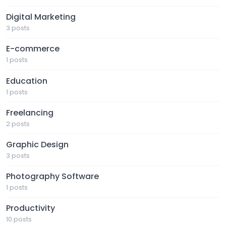
Digital Marketing
3 posts
E-commerce
1 posts
Education
1 posts
Freelancing
2 posts
Graphic Design
3 posts
Photography Software
1 posts
Productivity
10 posts