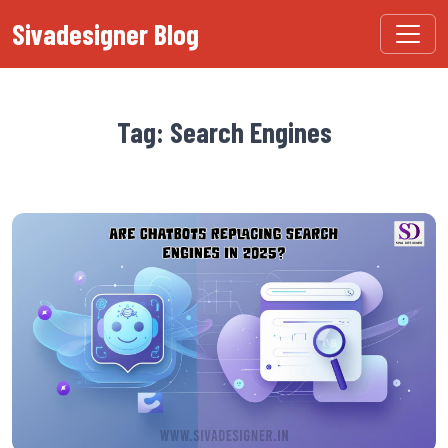
Sivadesigner Blog
Tag: Search Engines