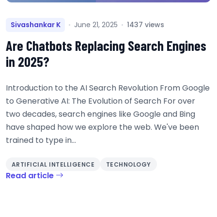
Sivashankar K
June 21, 2025
1437 views
Are Chatbots Replacing Search Engines
in 2025?
Introduction to the AI Search Revolution From Google
to Generative AI: The Evolution of Search For over
two decades, search engines like Google and Bing
have shaped how we explore the web. We've been
trained to type in...
ARTIFICIAL INTELLIGENCE
TECHNOLOGY
Read article