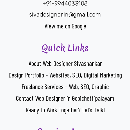
+91-9944033108
sivadesigner.in@gmail.com
View me on Google
Quick Links
About Web Designer Sivashankar
Design Portfolio - Websites, SEO, Digital Marketing
Freelance Services - Web, SEO, Graphic
Contact Web Designer in Gobichettipalayam
Ready to Work Together? Let’s Talk!