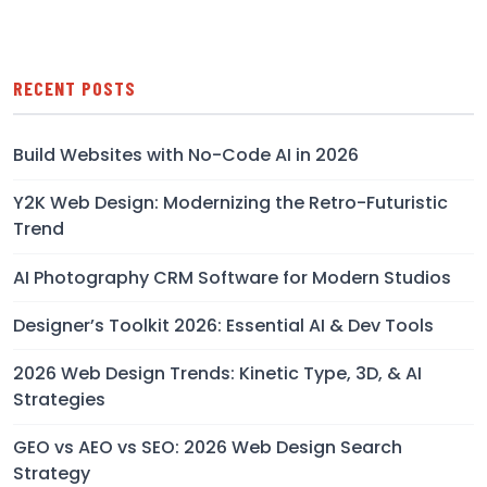
RECENT POSTS
Build Websites with No-Code AI in 2026
Y2K Web Design: Modernizing the Retro-Futuristic
Trend
AI Photography CRM Software for Modern Studios
Designer’s Toolkit 2026: Essential AI & Dev Tools
2026 Web Design Trends: Kinetic Type, 3D, & AI
Strategies
GEO vs AEO vs SEO: 2026 Web Design Search
Strategy