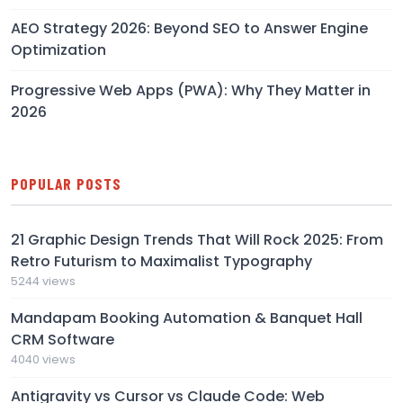
AEO Strategy 2026: Beyond SEO to Answer Engine
Optimization
Progressive Web Apps (PWA): Why They Matter in
2026
POPULAR POSTS
21 Graphic Design Trends That Will Rock 2025: From
Retro Futurism to Maximalist Typography
5244 views
Mandapam Booking Automation & Banquet Hall
CRM Software
4040 views
Antigravity vs Cursor vs Claude Code: Web