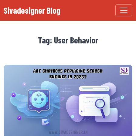
Sivadesigner Blog
Tag: User Behavior