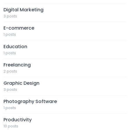
Digital Marketing
3 posts
E-commerce
1 posts
Education
1 posts
Freelancing
2 posts
Graphic Design
3 posts
Photography Software
1 posts
Productivity
10 posts