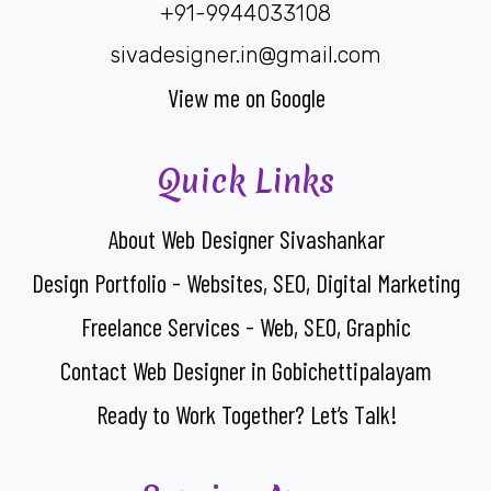
+91-9944033108
sivadesigner.in@gmail.com
View me on Google
Quick Links
About Web Designer Sivashankar
Design Portfolio - Websites, SEO, Digital Marketing
Freelance Services - Web, SEO, Graphic
Contact Web Designer in Gobichettipalayam
Ready to Work Together? Let’s Talk!