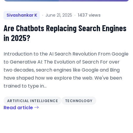
Sivashankar K
June 21, 2025
1437 views
Are Chatbots Replacing Search Engines
in 2025?
Introduction to the AI Search Revolution From Google
to Generative AI: The Evolution of Search For over
two decades, search engines like Google and Bing
have shaped how we explore the web. We've been
trained to type in...
ARTIFICIAL INTELLIGENCE
TECHNOLOGY
Read article