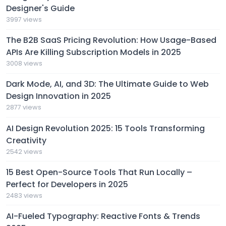
Designer's Guide
3997 views
The B2B SaaS Pricing Revolution: How Usage-Based
APIs Are Killing Subscription Models in 2025
3008 views
Dark Mode, AI, and 3D: The Ultimate Guide to Web
Design Innovation in 2025
2877 views
AI Design Revolution 2025: 15 Tools Transforming
Creativity
2542 views
15 Best Open-Source Tools That Run Locally –
Perfect for Developers in 2025
2483 views
AI-Fueled Typography: Reactive Fonts & Trends