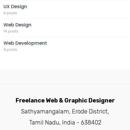
UX Design
4 posts
Web Design
14 posts
Web Development
9 posts
Freelance Web & Graphic Designer
Sathyamangalam, Erode District,
Tamil Nadu, India - 638402