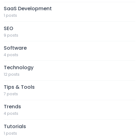
SaaS Development
1 posts
SEO
9 posts
Software
4 posts
Technology
12 posts
Tips & Tools
7 posts
Trends
4 posts
Tutorials
1 posts