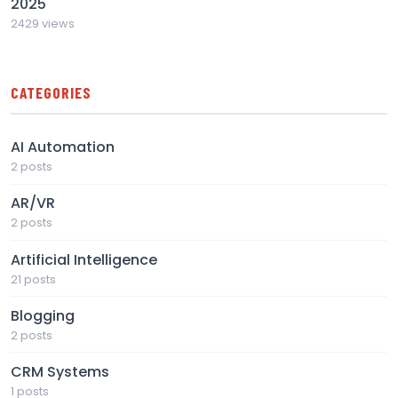
2025
2429 views
CATEGORIES
AI Automation
2 posts
AR/VR
2 posts
Artificial Intelligence
21 posts
Blogging
2 posts
CRM Systems
1 posts