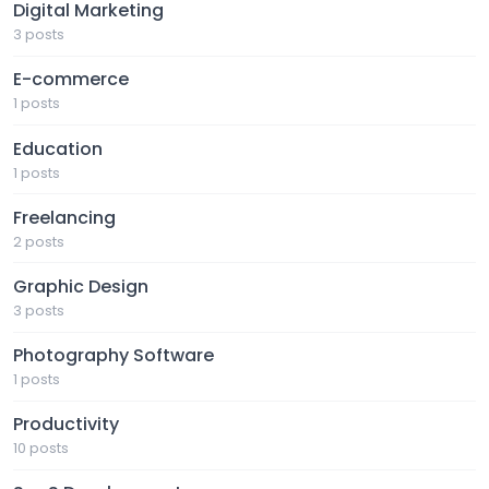
Digital Marketing
3 posts
E-commerce
1 posts
Education
1 posts
Freelancing
2 posts
Graphic Design
3 posts
Photography Software
1 posts
Productivity
10 posts