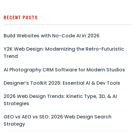
RECENT POSTS
Build Websites with No-Code AI in 2026
Y2K Web Design: Modernizing the Retro-Futuristic
Trend
AI Photography CRM Software for Modern Studios
Designer’s Toolkit 2026: Essential AI & Dev Tools
2026 Web Design Trends: Kinetic Type, 3D, & AI
Strategies
GEO vs AEO vs SEO: 2026 Web Design Search
Strategy