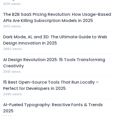
4010 views
The B2B SaaS Pricing Revolution: How Usage-Based
APIs Are Killing Subscription Models in 2025
3013 views
Dark Mode, AI, and 3D: The Ultimate Guide to Web
Design Innovation in 2025
2882 views
AI Design Revolution 2025: 15 Tools Transforming
Creativity
2591 views
15 Best Open-Source Tools That Run Locally –
Perfect for Developers in 2025
2490 views
AI-Fueled Typography: Reactive Fonts & Trends
2025