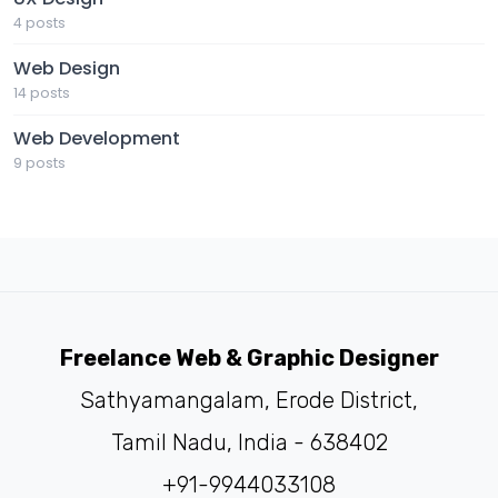
4 posts
Web Design
14 posts
Web Development
9 posts
Freelance Web & Graphic Designer
Sathyamangalam, Erode District,
Tamil Nadu, India - 638402
+91-9944033108