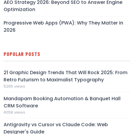
AEO Strategy 2026: Beyond SEO to Answer Engine
Optimization
Progressive Web Apps (PWA): Why They Matter in
2026
POPULAR POSTS
21 Graphic Design Trends That Will Rock 2025: From
Retro Futurism to Maximalist Typography
5265 views
Mandapam Booking Automation & Banquet Hall
CRM Software
4058 views
Antigravity vs Cursor vs Claude Code: Web
Designer's Guide