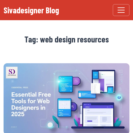
Sivadesigner Blog
Tag: web design resources