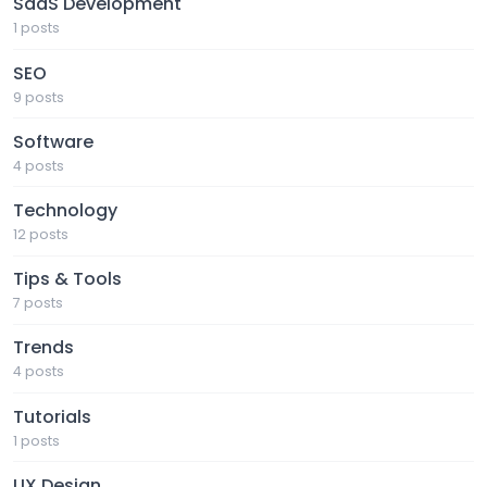
SaaS Development
1 posts
SEO
9 posts
Software
4 posts
Technology
12 posts
Tips & Tools
7 posts
Trends
4 posts
Tutorials
1 posts
UX Design