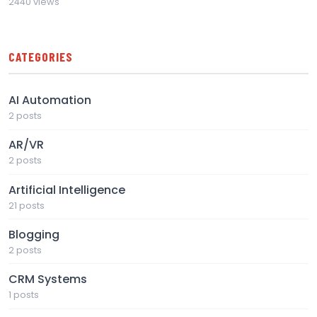
2440 views
CATEGORIES
AI Automation
2 posts
AR/VR
2 posts
Artificial Intelligence
21 posts
Blogging
2 posts
CRM Systems
1 posts