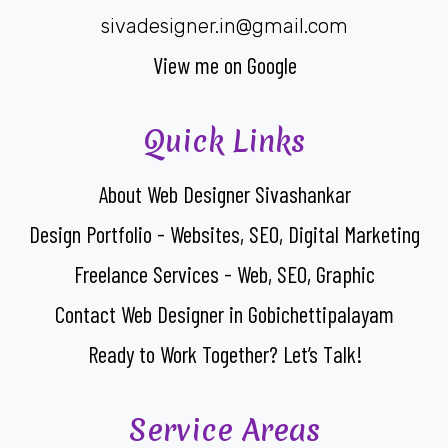
sivadesigner.in@gmail.com
View me on Google
Quick Links
About Web Designer Sivashankar
Design Portfolio - Websites, SEO, Digital Marketing
Freelance Services - Web, SEO, Graphic
Contact Web Designer in Gobichettipalayam
Ready to Work Together? Let’s Talk!
Service Areas