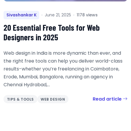
Sivashankar K
June 21, 2025
1178 views
20 Essential Free Tools for Web
Designers in 2025
Web design in India is more dynamic than ever, and
the right free tools can help you deliver world-class
results-whether you’re freelancing in Coimbatore,
Erode, Mumbai, Bangalore, running an agency in
Chennai Hydrabad,...
Read article
TIPS & TOOLS
WEB DESIGN