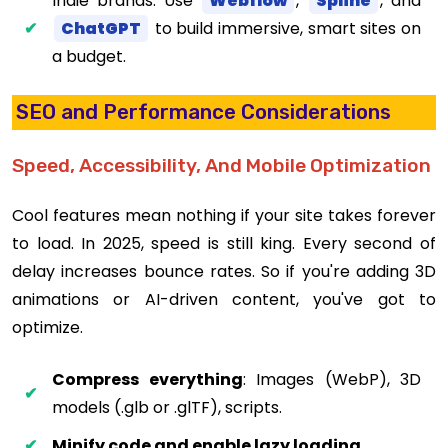
Indie brands: Use
Webflow
,
Spline
, and
ChatGPT
to build immersive, smart sites on
a budget.
SEO and Performance Considerations
Speed, Accessibility, And Mobile Optimization
Cool features mean nothing if your site takes forever
to load. In 2025, speed is still king. Every second of
delay increases bounce rates. So if you're adding 3D
animations or AI-driven content, you've got to
optimize.
Compress everything
: Images (WebP), 3D
models (.glb or .glTF), scripts.
Minify code and enable lazy loading
.