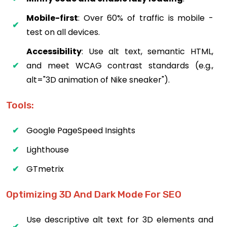
Mobile-first
: Over 60% of traffic is mobile -
test on all devices.
Accessibility
: Use alt text, semantic HTML,
and meet WCAG contrast standards (e.g.,
alt="3D animation of Nike sneaker").
Tools:
Google PageSpeed Insights
Lighthouse
GTmetrix
Optimizing 3D And Dark Mode For SEO
Use descriptive alt text for 3D elements and