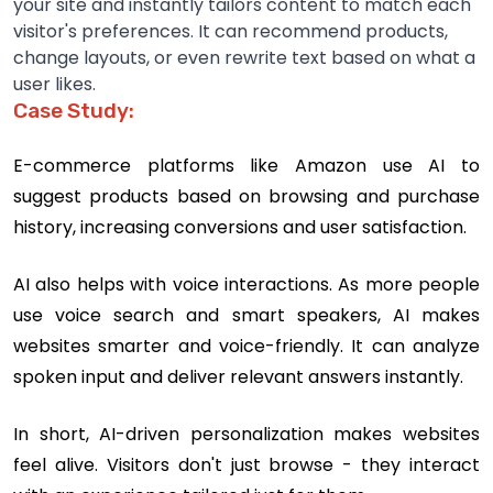
your site and instantly tailors content to match each
visitor's preferences. It can recommend products,
change layouts, or even rewrite text based on what a
user likes.
Case Study:
E-commerce platforms like Amazon use AI to
suggest products based on browsing and purchase
history, increasing conversions and user satisfaction.
AI also helps with voice interactions. As more people
use voice search and smart speakers, AI makes
websites smarter and voice-friendly. It can analyze
spoken input and deliver relevant answers instantly.
In short, AI-driven personalization makes websites
feel alive. Visitors don't just browse - they interact