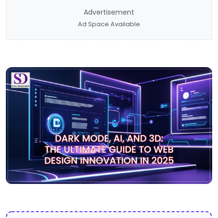
Advertisement
Ad Space Available