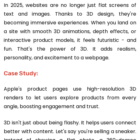
In 2025, websites are no longer just flat screens of
text and images. Thanks to 3D design, they're
becoming immersive experiences. When you land on
a site with smooth 3D animations, depth effects, or
interactive product models, it feels futuristic - and
fun. That's the power of 3D. It adds realism,
personality, and excitement to a webpage.
Case Study:
Apple's product pages use high-resolution 3D
renders to let users explore products from every
angle, boosting engagement and trust.
3D isn't just about being flashy. It helps users connect
better with content. Let's say you're selling a sneaker.