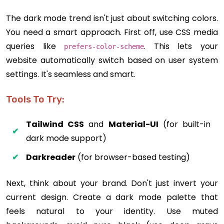
The dark mode trend isn't just about switching colors.
You need a smart approach. First off, use CSS media
queries like
. This lets your
prefers-color-scheme
website automatically switch based on user system
settings. It's seamless and smart.
Tools To Try:
Tailwind CSS
and
Material-UI
(for built-in
dark mode support)
Darkreader
(for browser-based testing)
Next, think about your brand. Don't just invert your
current design. Create a dark mode palette that
feels natural to your identity. Use muted