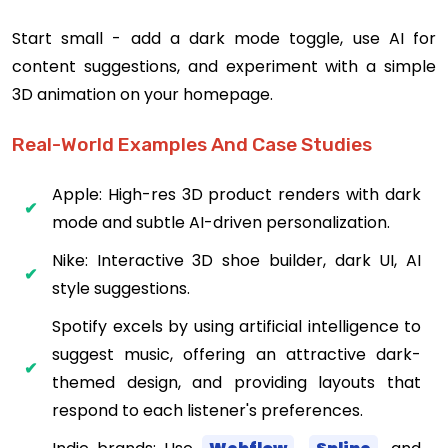
Start small - add a dark mode toggle, use AI for
content suggestions, and experiment with a simple
3D animation on your homepage.
Real-World Examples And Case Studies
Apple: High-res 3D product renders with dark
mode and subtle AI-driven personalization.
Nike: Interactive 3D shoe builder, dark UI, AI
style suggestions.
Spotify excels by using artificial intelligence to
suggest music, offering an attractive dark-
themed design, and providing layouts that
respond to each listener's preferences.