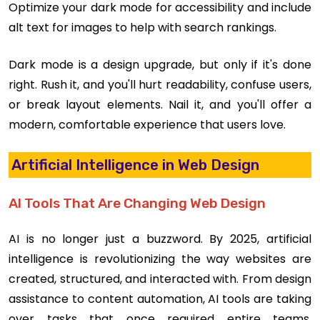
Optimize your dark mode for accessibility and include
alt text for images to help with search rankings.
Dark mode is a design upgrade, but only if it's done
right. Rush it, and you'll hurt readability, confuse users,
or break layout elements. Nail it, and you'll offer a
modern, comfortable experience that users love.
Artificial Intelligence in Web Design
AI Tools That Are Changing Web Design
AI is no longer just a buzzword. By 2025, artificial
intelligence is revolutionizing the way websites are
created, structured, and interacted with. From design
assistance to content automation, AI tools are taking
over tasks that once required entire teams.