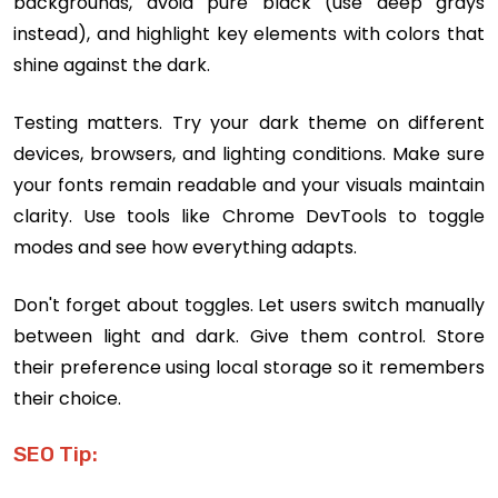
backgrounds, avoid pure black (use deep grays
instead), and highlight key elements with colors that
shine against the dark.
Testing matters. Try your dark theme on different
devices, browsers, and lighting conditions. Make sure
your fonts remain readable and your visuals maintain
clarity. Use tools like Chrome DevTools to toggle
modes and see how everything adapts.
Don't forget about toggles. Let users switch manually
between light and dark. Give them control. Store
their preference using local storage so it remembers
their choice.
SEO Tip: