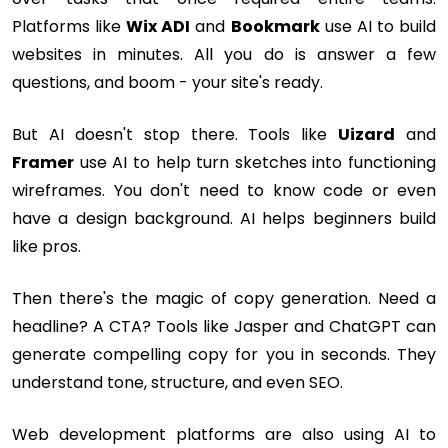
Platforms like
Wix ADI
and
Bookmark
use AI to build
websites in minutes. All you do is answer a few
questions, and boom - your site's ready.
But AI doesn't stop there. Tools like
Uizard
and
Framer
use AI to help turn sketches into functioning
wireframes. You don't need to know code or even
have a design background. AI helps beginners build
like pros.
Then there's the magic of copy generation. Need a
headline? A CTA? Tools like Jasper and ChatGPT can
generate compelling copy for you in seconds. They
understand tone, structure, and even SEO.
Web development platforms are also using AI to