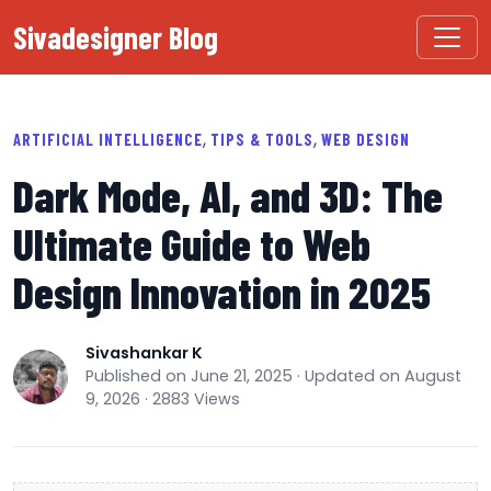
Sivadesigner Blog
,
,
ARTIFICIAL INTELLIGENCE
TIPS & TOOLS
WEB DESIGN
Dark Mode, AI, and 3D: The
Ultimate Guide to Web
Design Innovation in 2025
Sivashankar K
Published on June 21, 2025 · Updated on August
9, 2026 · 2883 Views