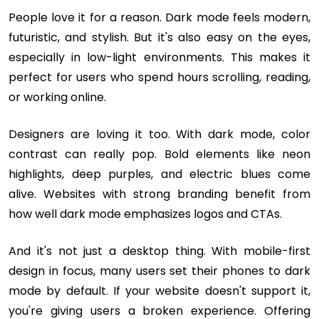
People love it for a reason. Dark mode feels modern,
futuristic, and stylish. But it's also easy on the eyes,
especially in low-light environments. This makes it
perfect for users who spend hours scrolling, reading,
or working online.
Designers are loving it too. With dark mode, color
contrast can really pop. Bold elements like neon
highlights, deep purples, and electric blues come
alive. Websites with strong branding benefit from
how well dark mode emphasizes logos and CTAs.
And it's not just a desktop thing. With mobile-first
design in focus, many users set their phones to dark
mode by default. If your website doesn't support it,
you're giving users a broken experience. Offering