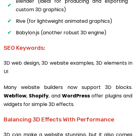
Blender (ideal for producing and exporting
custom 3D graphics)
Rive (for lightweight animated graphics)
Babylon.js (another robust 3D engine)
SEO Keywords:
3D web design, 3D website examples, 3D elements in
UI
Many website builders now support 3D blocks.
Webflow
,
Shopify
, and
WordPress
offer plugins and
widgets for simple 3D effects.
Balancing 3D Effects With Performance
3D can make a website stunning, but it also comes