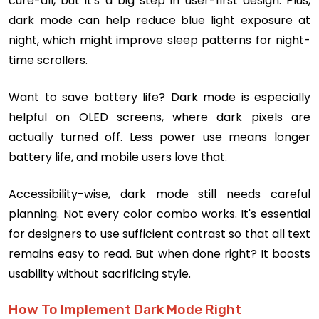
cure-all, but it's a big step in user-first design. Plus,
dark mode can help reduce blue light exposure at
night, which might improve sleep patterns for night-
time scrollers.
Want to save battery life? Dark mode is especially
helpful on OLED screens, where dark pixels are
actually turned off. Less power use means longer
battery life, and mobile users love that.
Accessibility-wise, dark mode still needs careful
planning. Not every color combo works. It's essential
for designers to use sufficient contrast so that all text
remains easy to read. But when done right? It boosts
usability without sacrificing style.
How To Implement Dark Mode Right