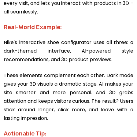
every visit, and lets you interact with products in 3D -
all seamlessly.
Real-World Example:
Nike's interactive shoe configurator uses all three: a
dark-themed interface, AI-powered style
recommendations, and 3D product previews.
These elements complement each other. Dark mode
gives your 3D visuals a dramatic stage. AI makes your
site smarter and more personal. And 3D grabs
attention and keeps visitors curious. The result? Users
stick around longer, click more, and leave with a
lasting impression.
Actionable Tip: