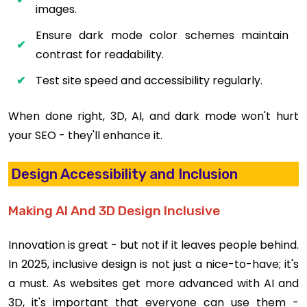
images.
Ensure dark mode color schemes maintain
contrast for readability.
Test site speed and accessibility regularly.
When done right, 3D, AI, and dark mode won't hurt
your SEO - they'll enhance it.
Design Accessibility and Inclusion
Making AI And 3D Design Inclusive
Innovation is great - but not if it leaves people behind.
In 2025, inclusive design is not just a nice-to-have; it's
a must. As websites get more advanced with AI and
3D, it's important that everyone can use them -