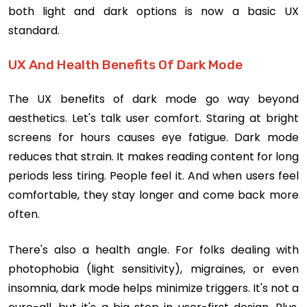
both light and dark options is now a basic UX
standard.
UX And Health Benefits Of Dark Mode
The UX benefits of dark mode go way beyond
aesthetics. Let's talk user comfort. Staring at bright
screens for hours causes eye fatigue. Dark mode
reduces that strain. It makes reading content for long
periods less tiring. People feel it. And when users feel
comfortable, they stay longer and come back more
often.
There's also a health angle. For folks dealing with
photophobia (light sensitivity), migraines, or even
insomnia, dark mode helps minimize triggers. It's not a