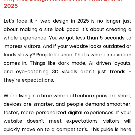
2025
Let's face it - web design in 2025 is no longer just
about making a site look good. It's about creating a
whole experience. You've got less than 5 seconds to
impress visitors. And if your website looks outdated or
loads slowly? People bounce. That's where innovation
comes in. Things like dark mode, AI-driven layouts,
and eye-catching 3D visuals aren't just trends -
they're expectations.
We're living in a time where attention spans are short,
devices are smarter, and people demand smoother,
faster, more personalized digital experiences. If your
website doesn't meet expectations, visitors will
quickly move on to a competitor's. This guide is here