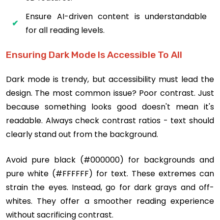
Ensure AI-driven content is understandable
for all reading levels.
Ensuring Dark Mode Is Accessible To All
Dark mode is trendy, but accessibility must lead the
design. The most common issue? Poor contrast. Just
because something looks good doesn't mean it's
readable. Always check contrast ratios - text should
clearly stand out from the background.
Avoid pure black (#000000) for backgrounds and
pure white (#FFFFFF) for text. These extremes can
strain the eyes. Instead, go for dark grays and off-
whites. They offer a smoother reading experience
without sacrificing contrast.