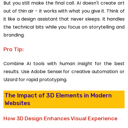
But you still make the final call. AI doesn't create art
out of thin air - it works with what you give it. Think of
it like a design assistant that never sleeps. It handles
the technical bits while you focus on storytelling and
branding.
Pro Tip:
Combine AI tools with human insight for the best
results. Use Adobe Sensei for creative automation or
Uizard for rapid prototyping.
The Impact of 3D Elements in Modern
Websites
How 3D Design Enhances Visual Experience