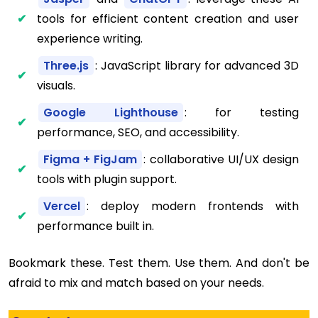
tools for efficient content creation and user
experience writing.
Three.js
: JavaScript library for advanced 3D
visuals.
Google Lighthouse
: for testing
performance, SEO, and accessibility.
Figma + FigJam
: collaborative UI/UX design
tools with plugin support.
Vercel
: deploy modern frontends with
performance built in.
Bookmark these. Test them. Use them. And don't be
afraid to mix and match based on your needs.