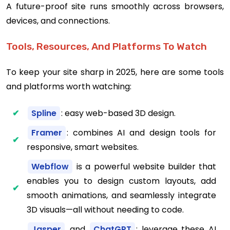
A future-proof site runs smoothly across browsers,
devices, and connections.
Tools, Resources, And Platforms To Watch
To keep your site sharp in 2025, here are some tools
and platforms worth watching:
Spline
: easy web-based 3D design.
Framer
: combines AI and design tools for
responsive, smart websites.
Webflow
is a powerful website builder that
enables you to design custom layouts, add
smooth animations, and seamlessly integrate
3D visuals—all without needing to code.
Jasper
and
ChatGPT
: leverage these AI