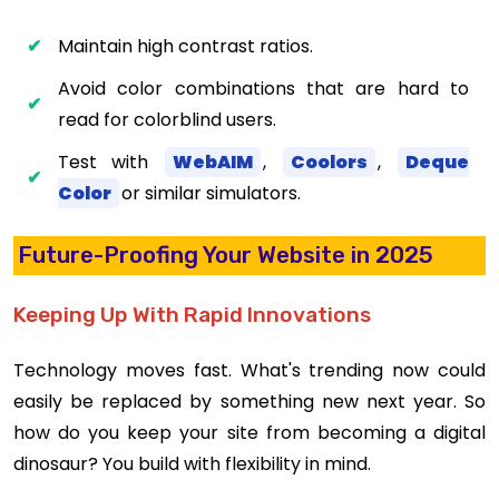
Maintain high contrast ratios.
Avoid color combinations that are hard to
read for colorblind users.
Test with
WebAIM
,
Coolors
,
Deque
Color
or similar simulators.
Future-Proofing Your Website in 2025
Keeping Up With Rapid Innovations
Technology moves fast. What's trending now could
easily be replaced by something new next year. So
how do you keep your site from becoming a digital
dinosaur? You build with flexibility in mind.