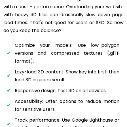
with a cost - performance. Overloading your website
with heavy 3D files can drastically slow down page
load times. That's not good for users or SEO. So how
do you keep the balance?
Optimize your models: Use low-polygon
versions and compressed textures (.glTF
format).
Lazy-load 3D content: Show key info first, then
load 3D as users scroll.
Responsive design: Test 3D on all devices.
Accessibility: Offer options to reduce motion
for sensitive users.
Track performance: Use Google Lighthouse or