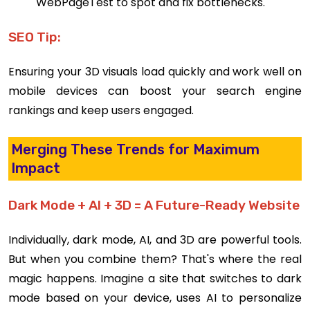
WebPageTest to spot and fix bottlenecks.
SEO Tip:
Ensuring your 3D visuals load quickly and work well on
mobile devices can boost your search engine
rankings and keep users engaged.
Merging These Trends for Maximum
Impact
Dark Mode + AI + 3D = A Future-Ready Website
Individually, dark mode, AI, and 3D are powerful tools.
But when you combine them? That's where the real
magic happens. Imagine a site that switches to dark
mode based on your device, uses AI to personalize