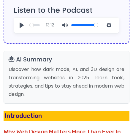
Listen to the Podcast
13:12
Play
Mute
Settings
AI Summary
Discover how dark mode, AI, and 3D design are
transforming websites in 2025. Learn tools,
strategies, and tips to stay ahead in modern web
design.
Introduction
Why Web Design Matters More Than Ever In