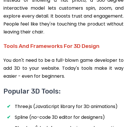
Instead of showing a flat photo, a 360-degree
interactive model lets customers spin, zoom, and
explore every detail. It boosts trust and engagement.
People feel like they're touching the product without
leaving their chair.
Tools And Frameworks For 3D Design
You don't need to be a full-blown game developer to
add 3D to your website. Today's tools make it way
easier - even for beginners.
Popular 3D Tools:
Three.js (JavaScript library for 3D animations)
Spline (no-code 3D editor for designers)