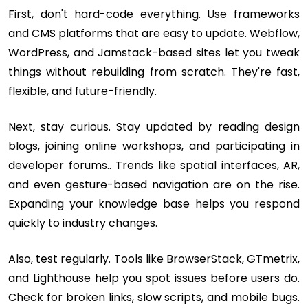
First, don't hard-code everything. Use frameworks
and CMS platforms that are easy to update. Webflow,
WordPress, and Jamstack-based sites let you tweak
things without rebuilding from scratch. They're fast,
flexible, and future-friendly.
Next, stay curious. Stay updated by reading design
blogs, joining online workshops, and participating in
developer forums.. Trends like spatial interfaces, AR,
and even gesture-based navigation are on the rise.
Expanding your knowledge base helps you respond
quickly to industry changes.
Also, test regularly. Tools like BrowserStack, GTmetrix,
and Lighthouse help you spot issues before users do.
Check for broken links, slow scripts, and mobile bugs.