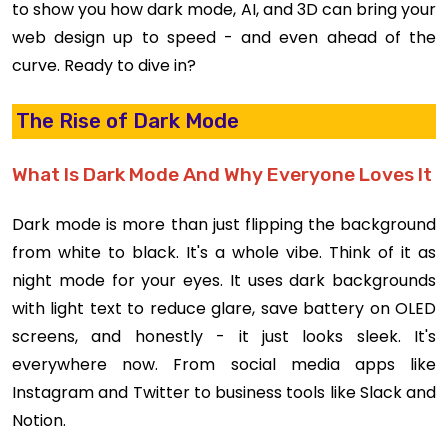
to show you how dark mode, AI, and 3D can bring your
web design up to speed - and even ahead of the
curve. Ready to dive in?
The Rise of Dark Mode
What Is Dark Mode And Why Everyone Loves It
Dark mode is more than just flipping the background
from white to black. It's a whole vibe. Think of it as
night mode for your eyes. It uses dark backgrounds
with light text to reduce glare, save battery on OLED
screens, and honestly - it just looks sleek. It's
everywhere now. From social media apps like
Instagram and Twitter to business tools like Slack and
Notion.