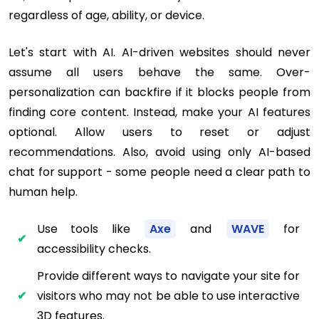
regardless of age, ability, or device.
Let's start with AI. AI-driven websites should never
assume all users behave the same. Over-
personalization can backfire if it blocks people from
finding core content. Instead, make your AI features
optional. Allow users to reset or adjust
recommendations. Also, avoid using only AI-based
chat for support - some people need a clear path to
human help.
Use tools like
Axe
and
WAVE
for
accessibility checks.
Provide different ways to navigate your site for
visitors who may not be able to use interactive
3D features.