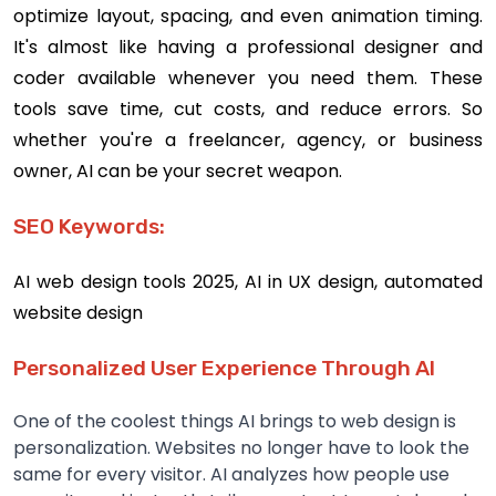
optimize layout, spacing, and even animation timing.
It's almost like having a professional designer and
coder available whenever you need them. These
tools save time, cut costs, and reduce errors. So
whether you're a freelancer, agency, or business
owner, AI can be your secret weapon.
SEO Keywords:
AI web design tools 2025, AI in UX design, automated
website design
Personalized User Experience Through AI
One of the coolest things AI brings to web design is
personalization. Websites no longer have to look the
same for every visitor. AI analyzes how people use