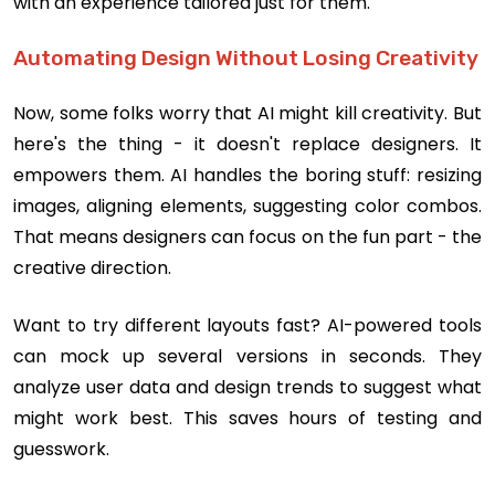
with an experience tailored just for them.
Automating Design Without Losing Creativity
Now, some folks worry that AI might kill creativity. But
here's the thing - it doesn't replace designers. It
empowers them. AI handles the boring stuff: resizing
images, aligning elements, suggesting color combos.
That means designers can focus on the fun part - the
creative direction.
Want to try different layouts fast? AI-powered tools
can mock up several versions in seconds. They
analyze user data and design trends to suggest what
might work best. This saves hours of testing and
guesswork.