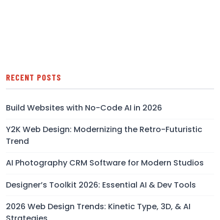
RECENT POSTS
Build Websites with No-Code AI in 2026
Y2K Web Design: Modernizing the Retro-Futuristic
Trend
AI Photography CRM Software for Modern Studios
Designer’s Toolkit 2026: Essential AI & Dev Tools
2026 Web Design Trends: Kinetic Type, 3D, & AI
Strategies