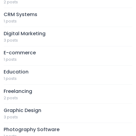
2 posts
CRM Systems
1 posts
Digital Marketing
3 posts
E-commerce
1 posts
Education
1 posts
Freelancing
2 posts
Graphic Design
3 posts
Photography Software