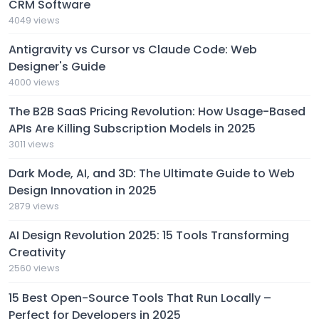
CRM Software
4049 views
Antigravity vs Cursor vs Claude Code: Web
Designer's Guide
4000 views
The B2B SaaS Pricing Revolution: How Usage-Based
APIs Are Killing Subscription Models in 2025
3011 views
Dark Mode, AI, and 3D: The Ultimate Guide to Web
Design Innovation in 2025
2879 views
AI Design Revolution 2025: 15 Tools Transforming
Creativity
2560 views
15 Best Open-Source Tools That Run Locally –
Perfect for Developers in 2025