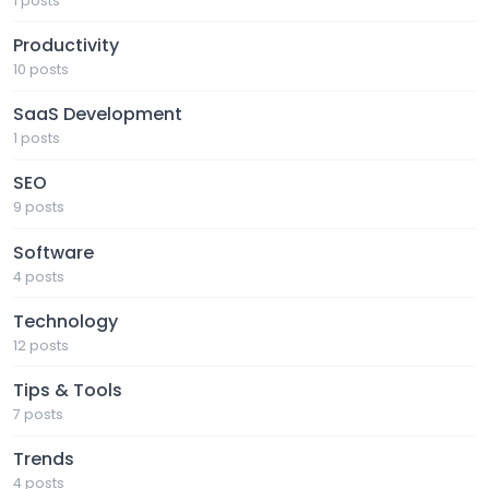
1 posts
Productivity
10 posts
SaaS Development
1 posts
SEO
9 posts
Software
4 posts
Technology
12 posts
Tips & Tools
7 posts
Trends
4 posts