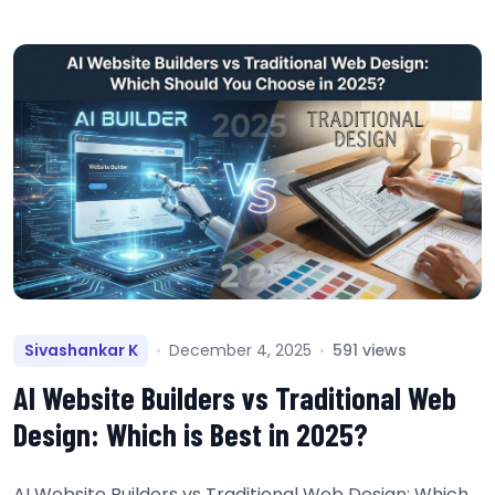
Sivashankar K
December 4, 2025
591 views
AI Website Builders vs Traditional Web
Design: Which is Best in 2025?
AI Website Builders vs Traditional Web Design: Which