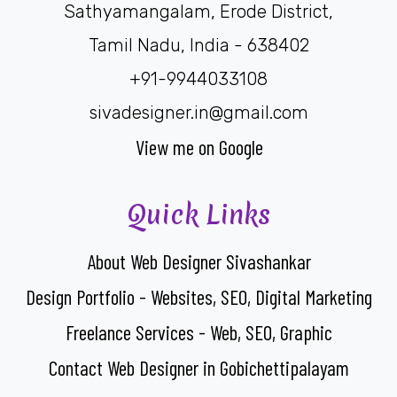
Sathyamangalam, Erode District,
Tamil Nadu, India - 638402
+91-9944033108
sivadesigner.in@gmail.com
View me on Google
Quick Links
About Web Designer Sivashankar
Design Portfolio - Websites, SEO, Digital Marketing
Freelance Services - Web, SEO, Graphic
Contact Web Designer in Gobichettipalayam