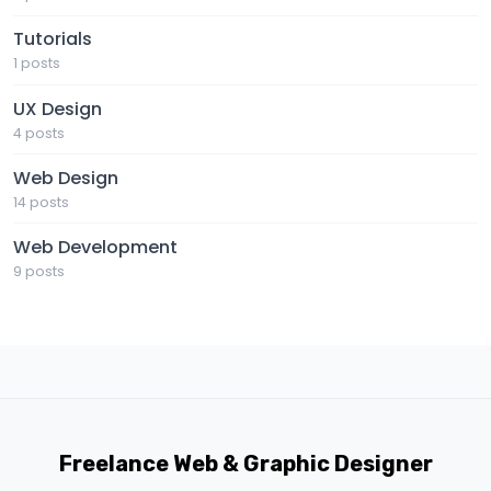
Tutorials
1 posts
UX Design
4 posts
Web Design
14 posts
Web Development
9 posts
Freelance Web & Graphic Designer