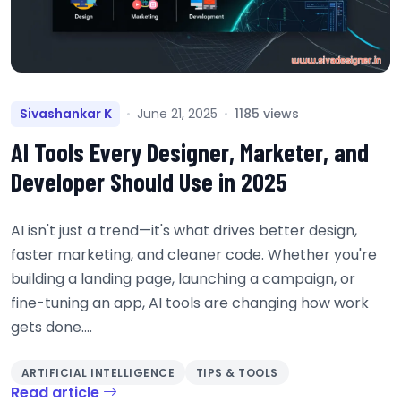
Sivashankar K
June 21, 2025
1185 views
AI Tools Every Designer, Marketer, and
Developer Should Use in 2025
AI isn't just a trend—it's what drives better design,
faster marketing, and cleaner code. Whether you're
building a landing page, launching a campaign, or
fine-tuning an app, AI tools are changing how work
gets done....
ARTIFICIAL INTELLIGENCE
TIPS & TOOLS
Read article