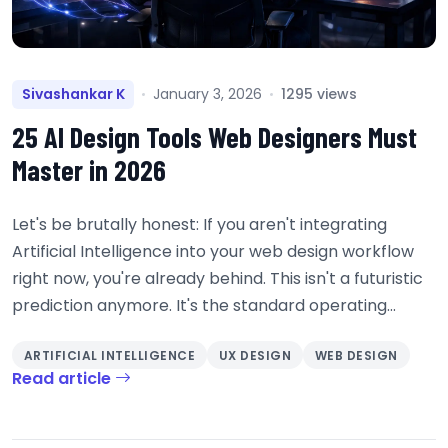
Sivashankar K
January 3, 2026
1295 views
25 AI Design Tools Web Designers Must
Master in 2026
Let's be brutally honest: If you aren't integrating
Artificial Intelligence into your web design workflow
right now, you're already behind. This isn't a futuristic
prediction anymore. It's the standard operating...
ARTIFICIAL INTELLIGENCE
UX DESIGN
WEB DESIGN
Read article