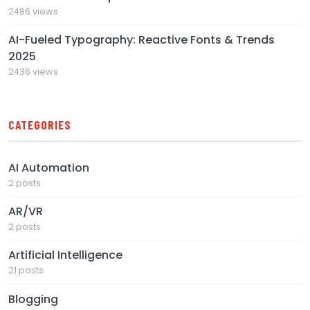
2486 views
AI-Fueled Typography: Reactive Fonts & Trends
2025
2436 views
CATEGORIES
AI Automation
2 posts
AR/VR
2 posts
Artificial Intelligence
21 posts
Blogging