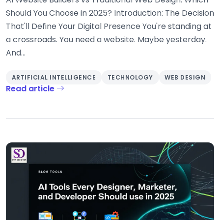
Should You Choose in 2025? Introduction: The Decision
That'll Define Your Digital Presence You're standing at
a crossroads. You need a website. Maybe yesterday.
And...
ARTIFICIAL INTELLIGENCE
TECHNOLOGY
WEB DESIGN
Read article