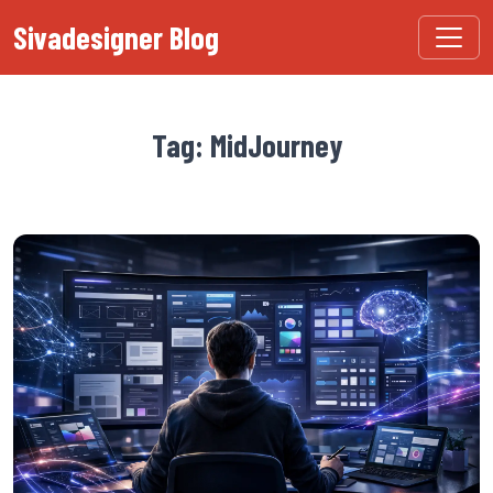
Sivadesigner Blog
Tag: MidJourney