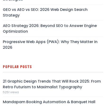
GEO vs AEO vs SEO: 2026 Web Design Search
Strategy
AEO Strategy 2026: Beyond SEO to Answer Engine
Optimization
Progressive Web Apps (PWA): Why They Matter in
2026
POPULAR POSTS
21 Graphic Design Trends That Will Rock 2025: From
Retro Futurism to Maximalist Typography
5251 views
Mandapam Booking Automation & Banquet Hall